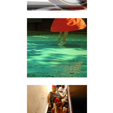
FALLING
video
CHANGING HOUSE
documentary