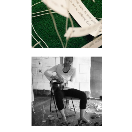
installation
WITH
performance