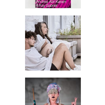
LAND/ESCAPES
performance
TERRITORY (2018-
2021)
performance