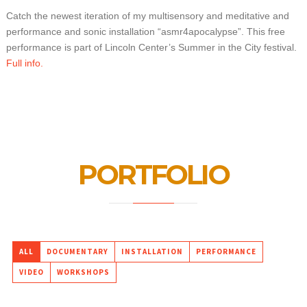
Catch the newest iteration of my multisensory and meditative and
performance and sonic installation “asmr4apocalypse”. This free
performance is part of Lincoln Center’s Summer in the City festival.
Full info.
PORTFOLIO
ALL
DOCUMENTARY
INSTALLATION
PERFORMANCE
VIDEO
WORKSHOPS