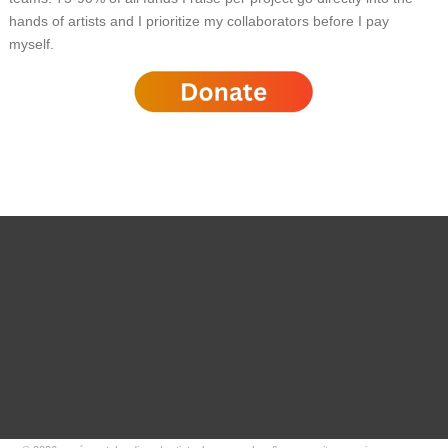
hands of artists and I prioritize my collaborators before I pay
myself.