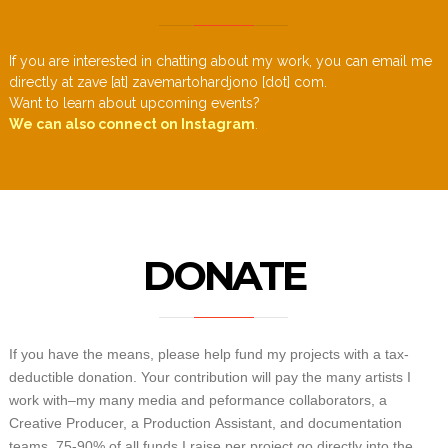
If you are interested in chatting about my work, you can email me
directly at zave [at] zavemartohardjono [dot] com.
Want to learn about upcoming events?
We can also connect on Instagram
.
DONATE
If you have the means, please help fund my projects with a tax-
deductible donation. Your contribution will pay the many artists I
work with–my many media and peformance collaborators, a
Creative Producer, a Production Assistant, and documentation
teams. 75-90% of all funds I raise per project go directly into the