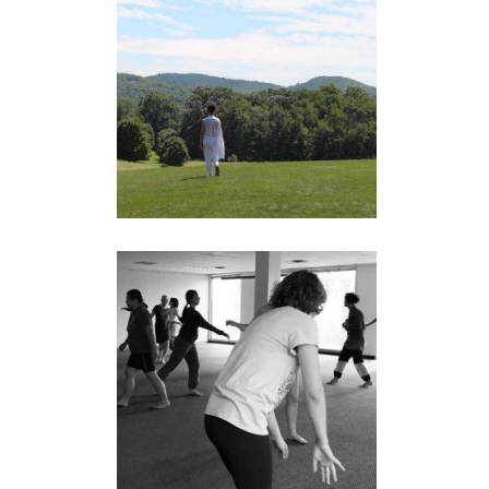
RESPONSES: A
DIASPORA TOUR
performance
LIMINAL BODIES
Workshops