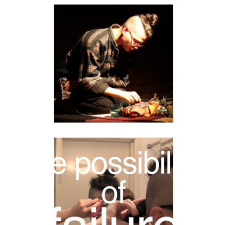
MISTER HONEY
RICEQUEEN
performance
SOMETHING
DANGEROUS
video