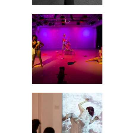
GENERAL DYNAMICS
2.0
performance
RUBBERTIME
performance