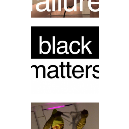
BLACK MATTERS
installation
•
video
BROTHER
HONEYQUEEN’S
DANCE OF DARKNESS