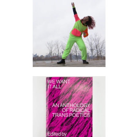
AY.EYE.AY
performance
•
video
WE WANT IT ALL