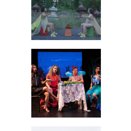
TERRITORY: THE
ISLAND REMEMBERS
installation
•
performance