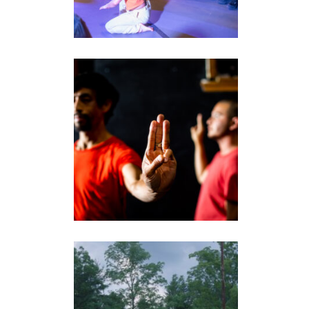
THREE FINGER
SALUTE
performance
LAND/ESCAPES FILM
video