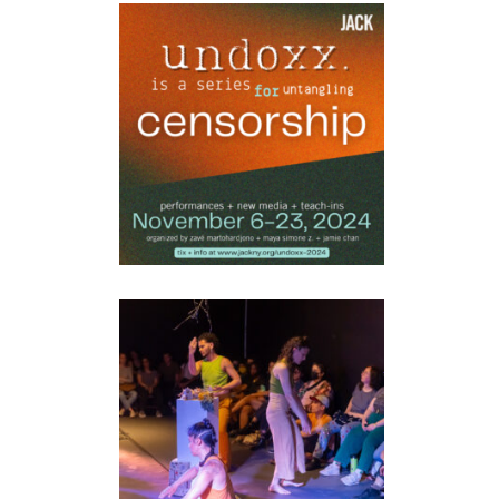
UNDOXX
performance
•
Workshops
ASMR4APOCALYPSE
installation
•
performance