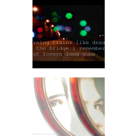
FIVE HAIKUS FOR THE
NEW YORK CITY...
video
IN FORMATION
video