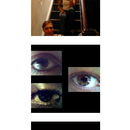
MIX NYC QUEER
EXPERIMENTAL FILM
FESTIVAL TRAILER
video