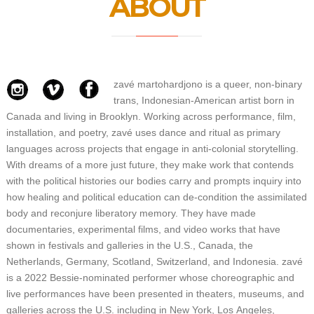
ABOUT
zavé martohardjono is a queer, non-binary
trans, Indonesian-American artist born in
Canada and living in Brooklyn.
Working across performance, film,
installation, and poetry, zavé uses dance and ritual as primary
languages across projects that engage in anti-colonial storytelling.
With dreams of a more just future, they make work that contends
with the political histories our bodies carry and prompts inquiry into
how healing and political education can de-condition the assimilated
body and reconjure liberatory memory.
They have made
documentaries, experimental films, and video works that have
shown in festivals and galleries in the U.S., Canada, the
Netherlands, Germany, Scotland, Switzerland, and Indonesia. zavé
is a 2022 Bessie-nominated performer whose choreographic and
live performances have been presented in theaters, museums, and
galleries across the U.S. including in New York, Los Angeles,