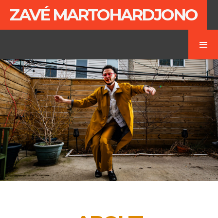
ZAVÉ MARTOHARDJONO