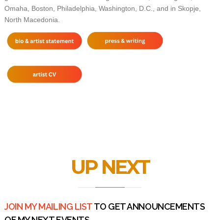
Omaha, Boston, Philadelphia, Washington, D.C., and in Skopje,
North Macedonia.
UP NEXT
JOIN MY MAILING LIST
TO GET ANNOUNCEMENTS
OF MY NEXT EVENTS.