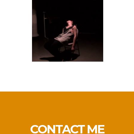
MISTER HONEY TRIES
TO TELL A STORY
performance
CONTACT ME