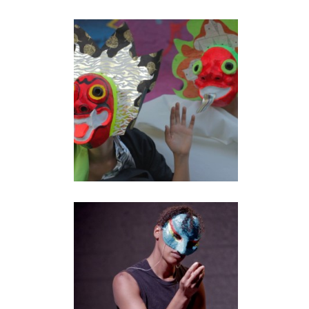
AUTOGEOGRAPHY: A
KIND OF BEGINNING
performance
•
video
BROTHER LOVERS
performance