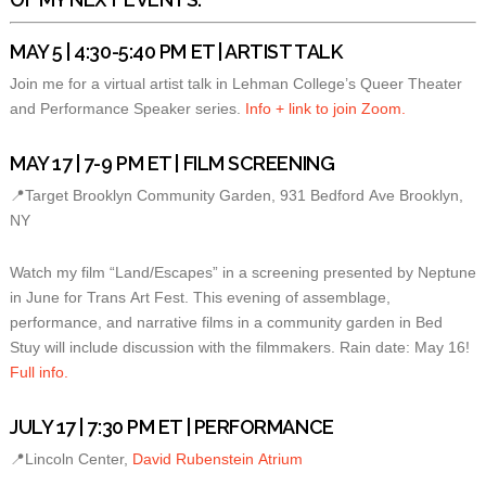
MAY 5 | 4:30-5:40 PM ET | ARTIST TALK
Join me for a virtual artist talk in Lehman College’s Queer Theater
and Performance Speaker series.
Info + link to join Zoom.
MAY 17 | 7-9 PM ET | FILM SCREENING
📍Target Brooklyn Community Garden, 931 Bedford Ave Brooklyn,
NY
Watch my film “Land/Escapes” in a screening presented by Neptune
in June for Trans Art Fest. This evening of assemblage,
performance, and narrative films in a community garden in Bed
Stuy will include discussion with the filmmakers. Rain date: May 16!
Full info.
JULY 17 | 7:30 PM ET | PERFORMANCE
📍Lincoln Center,
David Rubenstein Atrium