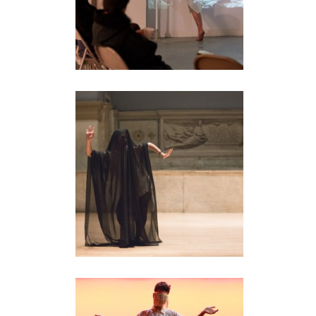
UNTITLED (BALINESE
DANCE STUDY)
performance
•
video
GENERAL DYNAMICS