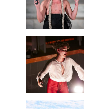
DISCO PERMISO
installation
•
performance