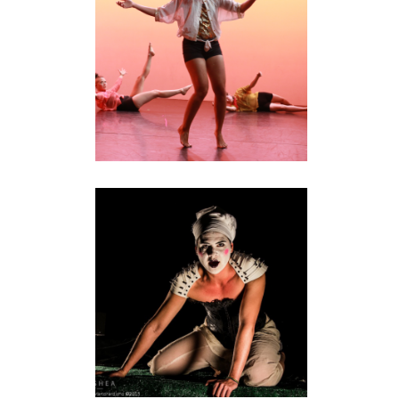
performance
AUF NAXOS
installation
•
performance