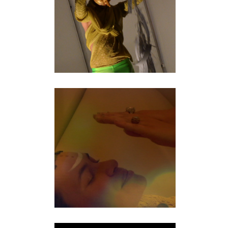
performance
NOMAD
documentary