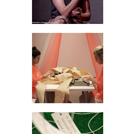
MANIFESTROOM
installation
•
performance
AUTOGEOGRAPHY:
WORD PLAY