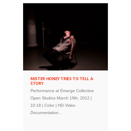
performance
MISTER HONEY TRIES TO TELL A
STORY
Performance at Emerge Collective
Open Studios March 19th, 2012 |
10:18 | Color | HD Video
Documentation...