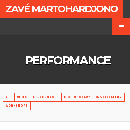
ZAVÉ MARTOHARDJONO
PERFORMANCE
ALL
VIDEO
PERFORMANCE
DOCUMENTARY
INSTALLATION
WORKSHOPS