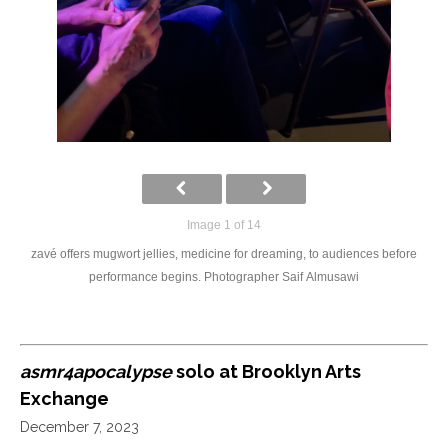
Image 1 of 14
zavé offers mugwort jellies, medicine for dreaming, to audiences before
performance begins. Photographer Saif Almusawi
asmr4apocalypse
solo at Brooklyn Arts
Exchange
December 7, 2023