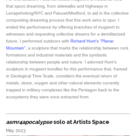
that spurs dreaming, from sidewalks and highways in
Lenapehoking/NYC and Patuxet/Medford, to aid in the collective
composting-dreaming process that this work aims to spur. I
ended the performance by offering branches of mugwort to
witnesses and requesting collective dreams for a demilitarized
future. I performed outdoors with
Richard Hunt’s “Planar
Mountain”
, a sculpture that marks the relationship between
rock
formations and industrial materials and the symbiotic
relationship between people and nature. I adorned Hunt’s
sculpture in mugwort bundles for this performance that, framed
in Geological Time Scale, considers the eventual return of
metals, stone, oxygen and other natural elements currently
trapped in military complexes like the Pentagon back to the
ecosystems they were once extracted from.
asmr4apocalypse
solo at Artists Space
May 2023