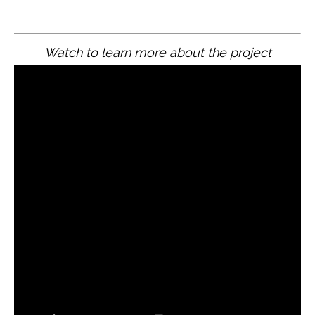
Watch to learn more about the project