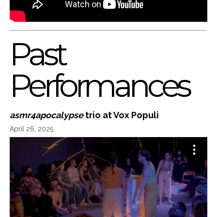
Past
Performances
asmr4apocalypse
trio at Vox Populi
April 26, 2025