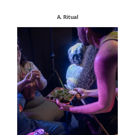
A. Ritual