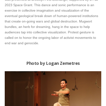
2023 Space Grant. This dance and sonic performance is an
exercise in collective imagination and visualization of the
eventual geological break down of human-powered institutions
that create on-going wars and global destruction. Mugwort
bundles, an herb for dreaming, hang in the space to help
audiences tap into collective visualization. Protest gesture is
called on to honor the ongoing labor of activist movements to
end war and genocide.
Photo by Logan Zemetres