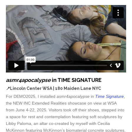
asmr4apocalypse
in TIME SIGNATURE
📍Lincoln Center
WSA | 180 Maiden Lane NYC
For DEMO2025, I installed
asmr4apocalypse
in
Time Signature
,
the NEW INC Extended Realities showcase on view at WSA
from June 4-22, 2025. Visitors took off their shoes, stepped into
a space for rest and contemplation featuring soft sculptures by
Libby Paloma, an altar co-created by myself with Cecilia
McKinnon featuring McKinnon’s biomaterial concrete sculptures,