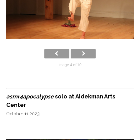
Image 4 of 10
asmr4apocalypse
solo at Aidekman Arts
Center
October 11 2023