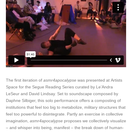
The first iteration of
asmr4apocalypse
was presented at Artists
Space for the Segue Reading Series curated by Le’Andra
LeSeur and David Lindsay. Set to soundscape composed by
Daphne Silbiger, this solo performance offers a composting of
institutions that feel too big to metabolize, military structures that
feel too powerful to disintegrate. Partly an exercise in collective
imagination,
asmr4apocalypse
proposes we collectively visualize
– and whisper into being, manifest – the break down of human-