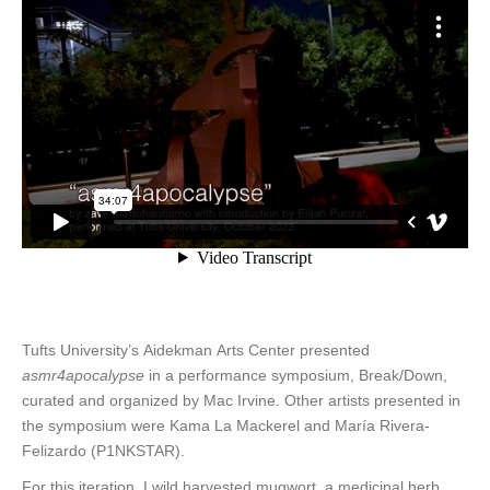
Tufts University’s Aidekman Arts Center presented
asmr4apocalypse
in a performance symposium, Break/Down,
curated and organized by Mac Irvine. Other artists presented in
the symposium were Kama La Mackerel and María Rivera-
Felizardo (P1NKSTAR).
For this iteration, I wild harvested mugwort, a medicinal herb