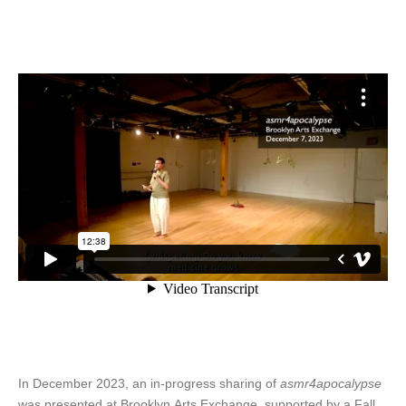
In December 2023, an in-progress sharing of
asmr4apocalypse
was presented at Brooklyn Arts Exchange, supported by a Fall