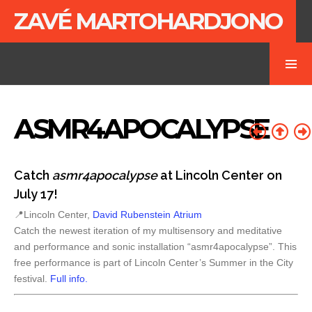
ZAVÉ MARTOHARDJONO
ASMR4APOCALYPSE
Catch
asmr4apocalypse
at Lincoln Center on
July 17!
📍Lincoln Center,
David Rubenstein Atrium
Catch the newest iteration of my multisensory and meditative
and performance and sonic installation “asmr4apocalypse”. This
free performance is part of Lincoln Center’s Summer in the City
festival.
Full info.