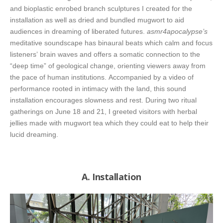
and bioplastic enrobed branch sculptures I created for the
installation as well as dried and bundled mugwort to aid
audiences in dreaming of liberated futures.
asmr4apocalypse’s
meditative soundscape has binaural beats which calm and focus
listeners’ brain waves and offers a somatic connection to the
“deep time” of geological change, orienting viewers away from
the pace of human institutions. Accompanied by a video of
performance rooted in intimacy with the land, this sound
installation encourages slowness and rest. During two ritual
gatherings on June 18 and 21, I greeted visitors with herbal
jellies made with mugwort tea which they could eat to help their
lucid dreaming.
A. Installation