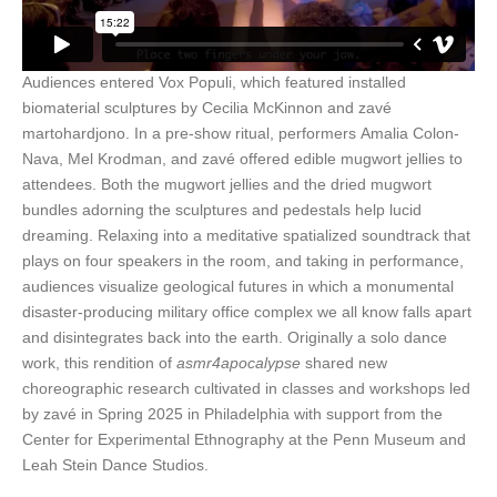
Audiences entered Vox Populi, which featured installed
biomaterial sculptures by Cecilia McKinnon and zavé
martohardjono. In a pre-show ritual, performers Amalia Colon-
Nava, Mel Krodman, and zavé offered edible mugwort jellies to
attendees. Both the mugwort jellies and the dried mugwort
bundles adorning the sculptures and pedestals help lucid
dreaming. Relaxing into a meditative spatialized soundtrack that
plays on four speakers in the room, and taking in performance,
audiences visualize geological futures in which a monumental
disaster-producing military office complex we all
know falls apart
and disintegrates back into the earth.
Originally a solo dance
work, this rendition of
asmr4apocalypse
shared new
choreographic research cultivated in classes and workshops led
by zavé in Spring 2025 in Philadelphia with support from the
Center for Experimental Ethnography at the Penn Museum and
Leah Stein Dance Studios.