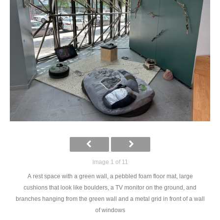
Image 1 of 11
A rest space with a green wall, a pebbled foam floor mat, large
cushions that look like boulders, a TV monitor on the ground, and
branches hanging from the green wall and a metal grid in front of a wall
of windows